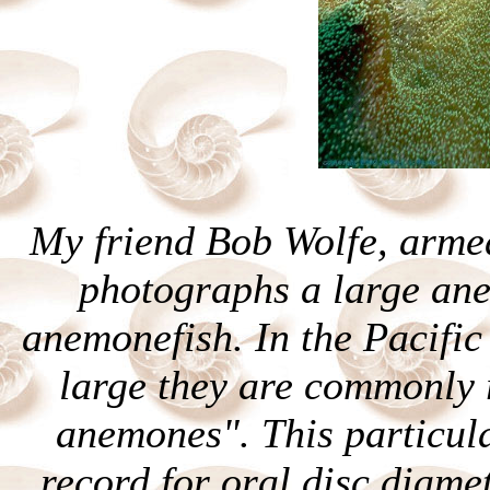
My friend Bob Wolfe, arme
photographs a large ane
anemonefish. In the Pacific
large they are commonly r
anemones". This particul
record for oral disc diamet