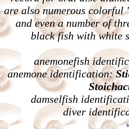
are also numerous colorful 
and even a number of thre
black fish with white 
anemonefish identifi
anemone identification:
St
Stoichac
damselfish identificat
diver identific
b