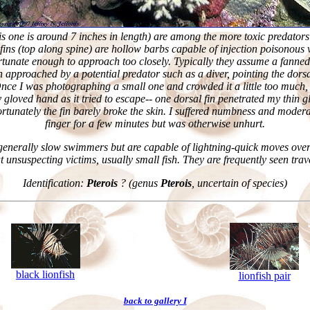
is one is around 7 inches in length) are among the more toxic predators 
 fins (top along spine) are hollow barbs capable of injection poisonous
tunate enough to approach too closely. Typically they assume a fanned-
 approached by a potential predator such as a diver, pointing the dorsa
Once I was photographing a small one and crowded it a little too much, 
 gloved hand as it tried to escape-- one dorsal fin penetrated my thin 
ortunately the fin barely broke the skin. I suffered numbness and modera
finger for a few minutes but was otherwise unhurt.
 generally slow swimmers but are capable of lightning-quick moves over
at unsuspecting victims, usually small fish. They are frequently seen trav
Identification:
Pterois
? (genus
Pterois
, uncertain of species)
black lionfish
lionfish pair
back to gallery I