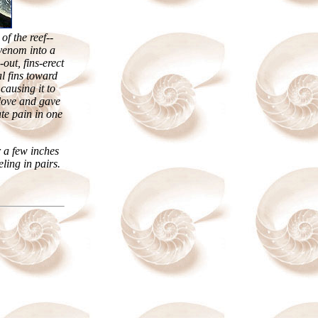
of the reef--
 venom into a
out, fins-erect
l fins toward
causing it to
glove and gave
te pain in one
 a few inches
eling in pairs.