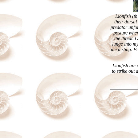
Lionfish (th
their dorsal
predator unfor
posture when
the threat. 
lunge into my
me a sting. F
Lionfish are
to strike out 