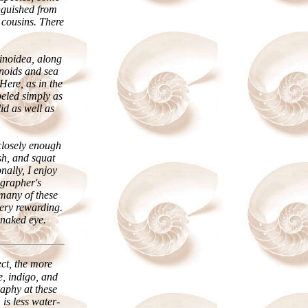
nguished from
 cousins. There
rinoidea, along
rinoids and sea
Here, as in the
eled simply as
id as well as
 closely enough
sh, and squat
nally, I enjoy
grapher's
 many of these
very rewarding.
 naked eye.
ect, the more
e, indigo, and
aphy at these
 is less water-