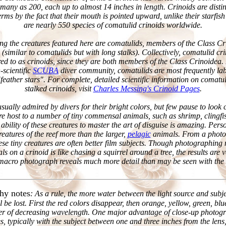
many as 200, each up to almost 14 inches in length. Crinoids are disti
rms by the fact that their mouth is pointed upward, unlike their starfish
are nearly 550 species of comatulid crinoids worldwide.
ing the creatures featured here are comatulids, members of the Class C
s (similar to comatulids but with long stalks). Collectively, comatulid c
erred to as crinoids, since they are both members of the Class Crinoidea. 
scientific
SCUBA
diver community, comatulids are most frequently lab
"feather stars". For complete, detailed scientific information on comatul
stalked crinoids, visit
Charles Messing's Crinoid Pages
.
sually admired by divers for their bright colors, but few pause to look
are host to a number of tiny commensal animals, such as shrimp, clingfi
 ability of these creatures to master the art of disguise is amazing. Perso
creatures of the reef more than the larger,
pelagic
animals. From a photo
ese tiny creatures are often better film subjects. Though photographing
s on a crinoid is like chasing a squirrel around a tree, the results are 
macro photograph reveals much more detail than may be seen with the
hy notes
: As a rule, the more water between the light source and subj
ll be lost. First the red colors disappear, then orange, yellow, green, blu
rder of decreasing wavelength. One major advantage of close-up photogr
s, typically with the subject between one and three inches from the lens,