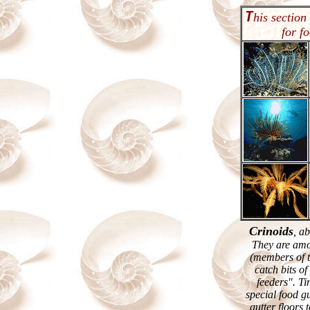
T
his section
for f
Crinoids
, a
They are amo
(members of t
catch bits o
feeders". Tin
special food gu
gutter floors