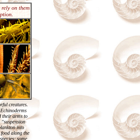
 rely on them
ption.
rful creatures.
e Echinoderms
 their arms to
m "suspension
 plankton into
e food along the
 species; some