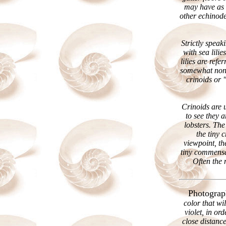
may have as 
other echinode
Strictly speak
with sea lilie
lilies are ref
somewhat non-
crinoids or 
Crinoids are u
to see they 
lobsters. The
the tiny 
viewpoint, th
tiny commensal
Often the 
Photograp
color that wi
violet, in o
close distance