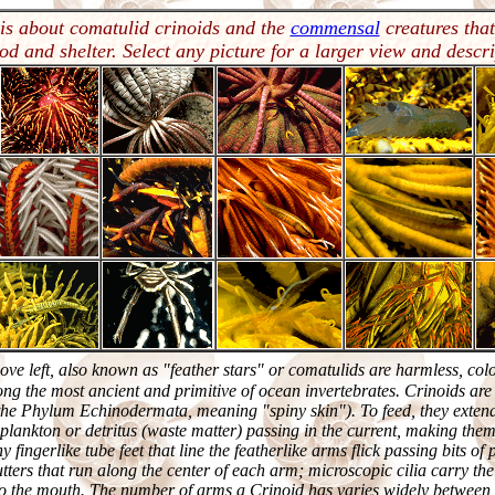
 is about comatulid crinoids and the
commensal
creatures that
ood and shelter. Select any picture for a larger view and descri
bove left, also known as "feather stars" or comatulids are harmless, colo
ng the most ancient and primitive of ocean invertebrates. Crinoids ar
he Phylum Echinodermata, meaning "spiny skin"). To feed, they extend
f plankton or detritus (waste matter) passing in the current, making the
y fingerlike tube feet that line the featherlike arms flick passing bits of
tters that run along the center of each arm; microscopic cilia carry th
 to the mouth. The number of arms a Crinoid has varies widely between