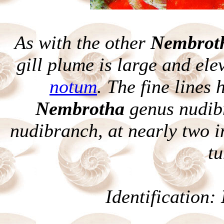
As with the other
Nembrot
gill plume is large and ele
notum
. The fine lines 
Nembrotha
genus nudibr
nudibranch, at nearly two inc
tu
Identification: