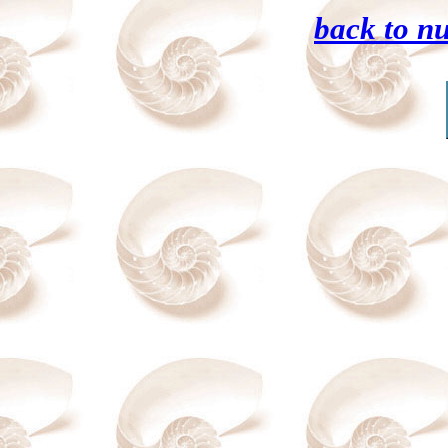
back to n